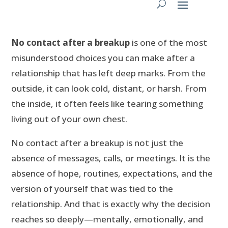
No contact after a breakup
is one of the most
misunderstood choices you can make after a
relationship that has left deep marks. From the
outside, it can look cold, distant, or harsh. From
the inside, it often feels like tearing something
living out of your own chest.
No contact after a breakup is not just the
absence of messages, calls, or meetings. It is the
absence of hope, routines, expectations, and the
version of yourself that was tied to the
relationship. And that is exactly why the decision
reaches so deeply—mentally, emotionally, and