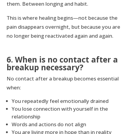
them. Between longing and habit.
This is where healing begins—not because the
pain disappears overnight, but because you are
no longer being reactivated again and again.
6. When is no contact after a
breakup necessary?
No contact after a breakup becomes essential
when:
You repeatedly feel emotionally drained
You lose connection with yourself in the
relationship
Words and actions do not align
You are living more in hope than in reality