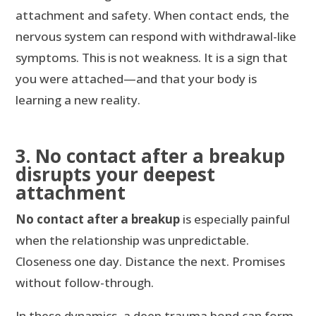
attachment and safety. When contact ends, the
nervous system can respond with withdrawal-like
symptoms. This is not weakness. It is a sign that
you were attached—and that your body is
learning a new reality.
3. No contact after a breakup
disrupts your deepest
attachment
No contact after a breakup
is especially painful
when the relationship was unpredictable.
Closeness one day. Distance the next. Promises
without follow-through.
In these dynamics, a deep trauma bond can form