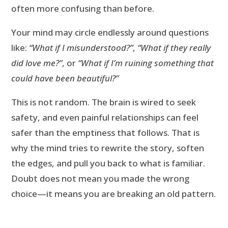
often more confusing than before.
Your mind may circle endlessly around questions
like:
“What if I misunderstood?”
,
“What if they really
did love me?”
, or
“What if I’m ruining something that
could have been beautiful?”
This is not random. The brain is wired to seek
safety, and even painful relationships can feel
safer than the emptiness that follows. That is
why the mind tries to rewrite the story, soften
the edges, and pull you back to what is familiar.
Doubt does not mean you made the wrong
choice—it means you are breaking an old pattern.