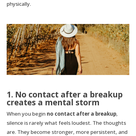
physically.
1. No contact after a breakup
creates a mental storm
When you begin
no contact after a breakup
,
silence is rarely what feels loudest. The thoughts
are. They become stronger, more persistent, and