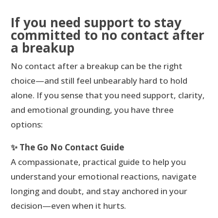
If you need support to stay
committed to no contact after
a breakup
No contact after a breakup can be the right
choice—and still feel unbearably hard to hold
alone. If you sense that you need support, clarity,
and emotional grounding, you have three
options:
✨ The Go No Contact Guide
A compassionate, practical guide to help you
understand your emotional reactions, navigate
longing and doubt, and stay anchored in your
decision—even when it hurts.