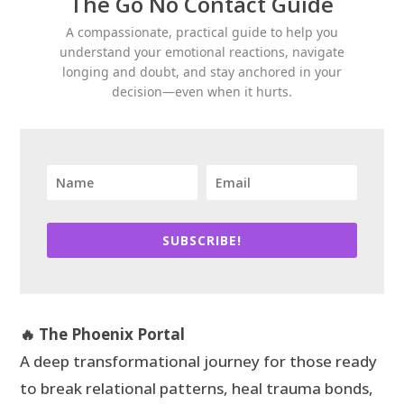
The Go No Contact Guide
A compassionate, practical guide to help you
understand your emotional reactions, navigate
longing and doubt, and stay anchored in your
decision—even when it hurts.
SUBSCRIBE!
🔥 The Phoenix Portal
A deep transformational journey for those ready
to break relational patterns, heal trauma bonds,