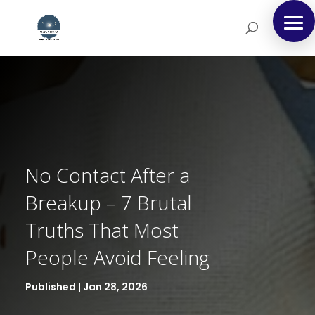
No Contact After a
Breakup – 7 Brutal
Truths That Most
People Avoid Feeling
Published | Jan 28, 2026