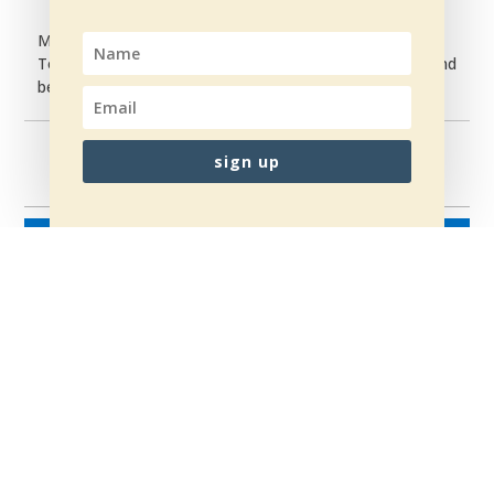
My mission is simple:
To help women rise from broken… to powerful — and
become the women they were always meant to be.
sign up
NÆSTE
→
←
TILBAGE