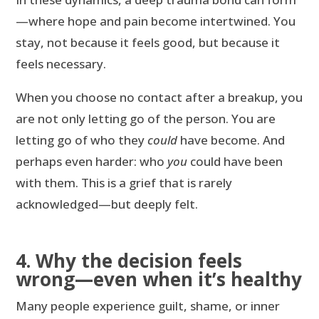
—where hope and pain become intertwined. You
stay, not because it feels good, but because it
feels necessary.
When you choose no contact after a breakup, you
are not only letting go of the person. You are
letting go of who they
could
have become. And
perhaps even harder: who
you
could have been
with them. This is a grief that is rarely
acknowledged—but deeply felt.
4. Why the decision feels
wrong—even when it’s healthy
Many people experience guilt, shame, or inner