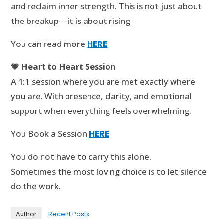
and reclaim inner strength. This is not just about
the breakup—it is about rising.
You can read more
HERE
💗 Heart to Heart Session
A 1:1 session where you are met exactly where
you are. With presence, clarity, and emotional
support when everything feels overwhelming.
You Book a Session
HERE
You do not have to carry this alone.
Sometimes the most loving choice is to let silence
do the work.
Author
Recent Posts