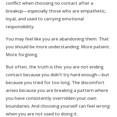
conflict when choosing no contact after a
breakup—especially those who are empathetic,
loyal, and used to carrying emotional
responsibility.
You may feel like you are abandoning them. That
you should be more understanding. More patient.
More forgiving.
But often, the truth is this: you are not ending
contact because you didn’t try hard enough—but
because you tried for too long. The discomfort
arises because you are breaking a pattern where
you have consistently overridden your own
boundaries. And choosing yourself can feel wrong
when you are not used to doing it.