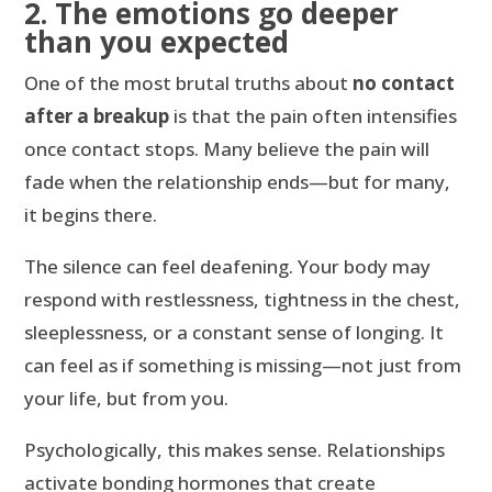
2. The emotions go deeper
than you expected
One of the most brutal truths about
no contact
after a breakup
is that the pain often intensifies
once contact stops. Many believe the pain will
fade when the relationship ends—but for many,
it begins there.
The silence can feel deafening. Your body may
respond with restlessness, tightness in the chest,
sleeplessness, or a constant sense of longing. It
can feel as if something is missing—not just from
your life, but from you.
Psychologically, this makes sense. Relationships
activate bonding hormones that create