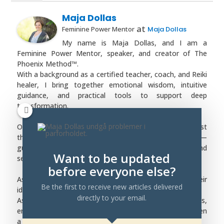
Maja Dollas
at
Feminine Power Mentor
Maja Dollas
My name is Maja Dollas, and I am a
Feminine Power Mentor, speaker, and creator of The
Phoenix Method™.
With a background as a certified teacher, coach, and Reiki
healer, I bring together emotional wisdom, intuitive
guidance, and practical tools to support deep
transformation.
Over the years, I have worked with women who have lost
themselves in destructive or imbalanced relationships —
guiding them back into self-trust, emotional safety, and
Want to be updated
self-worth.
before everyone else?
As a mentor, I walk beside women as they rebuild their
Be the first to receive new articles delivered
identity and rise into their feminine power.
directly to your email.
As a speaker, I share insights on healing, boundaries,
emotional patterns, and the strength that awakens when
a woman finally chooses herself.