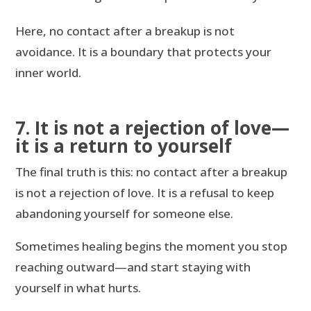
Here, no contact after a breakup is not
avoidance. It is a boundary that protects your
inner world.
7. It is not a rejection of love—
it is a return to yourself
The final truth is this: no contact after a breakup
is not a rejection of love. It is a refusal to keep
abandoning yourself for someone else.
Sometimes healing begins the moment you stop
reaching outward—and start staying with
yourself in what hurts.