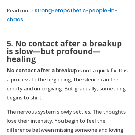
Read more
strong-empathetic-people-in-
chaos
5. No contact after a breakup
is slow—but profound—
healing
No contact after a breakup
is not a quick fix. It is
a process. In the beginning, the silence can feel
empty and unforgiving. But gradually, something
begins to shift.
The nervous system slowly settles. The thoughts
lose their intensity. You begin to feel the
difference between missing someone and loving