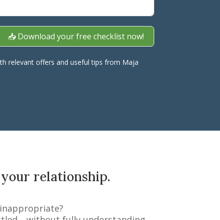
📥 Download your free checklist now!
ith relevant offers and useful tips from Maja
 your relationship.
 inappropriate?
ittled—without fully understanding