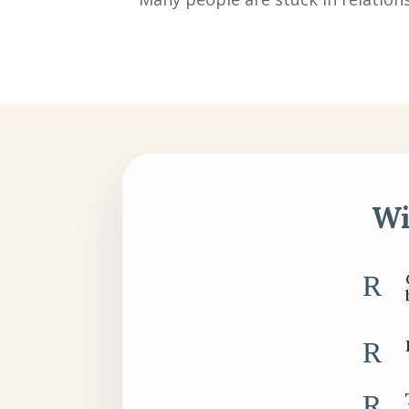
Wi
R
R
R