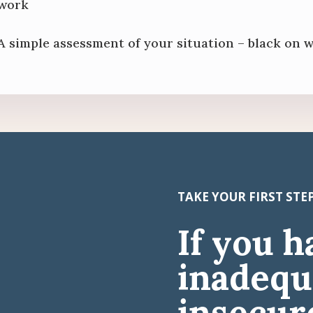
work
A simple assessment of your situation – black on 
TAKE YOUR FIRST ST
If you h
inadequ
insecure