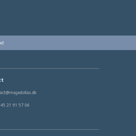
ad
ct
act@majadollas.dk
 45 21 91 57 06