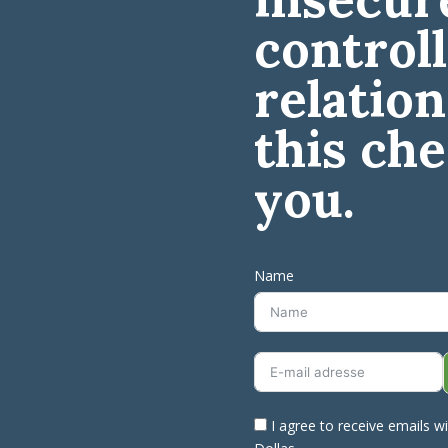
control
relation
this che
you.
Name
I agree to receive emails w