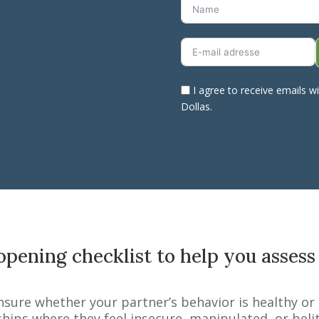
I agree to receive emails w
Dollas.
pening checklist to help you assess
nsure whether your partner’s behavior is healthy or
ships where they feel insecure, manipulated, or bel