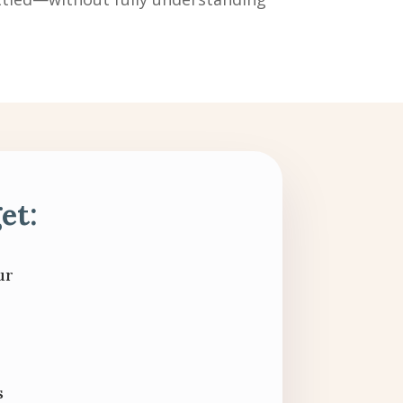
et:
ur
s