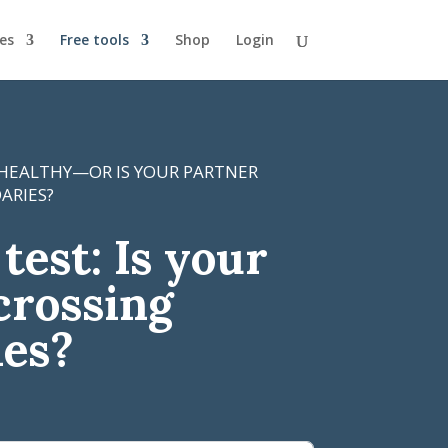
es
Free tools
Shop
Login
 HEALTHY—OR IS YOUR PARTNER
ARIES?
test: Is your
crossing
ies?