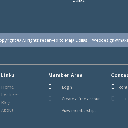
Dollas.
opyright © All rights reserved to Maja Dollas –
Webdesign@max
Links
Member Area
Conta


Home
Login
cont
Lectures


Create a free account
+
Blog

About
View memberships