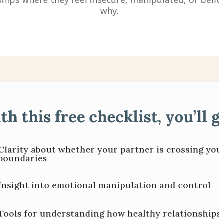
why.
th this free checklist, you’ll g
Clarity about whether your partner is crossing yo
boundaries
Insight into emotional manipulation and control
Tools for understanding how healthy relationship