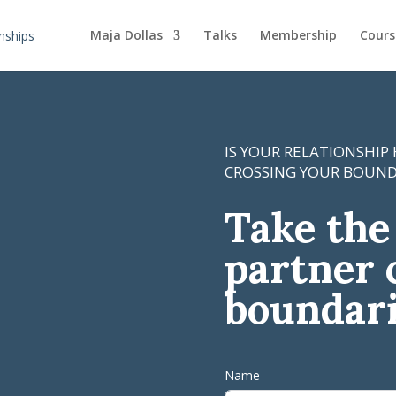
Maja Dollas
Talks
Membership
Cours
IS YOUR RELATIONSHIP
CROSSING YOUR BOUND
Take the 
partner 
boundar
Name