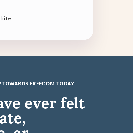
white
EP TOWARDS FREEDOM TODAY!
ave ever felt
ate,
, or