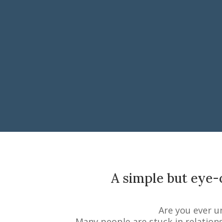
A simple but eye-o
Are you ever u
Many people are stuck in relation