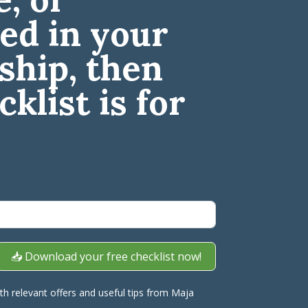
led in your
ship, then
cklist is for
📥 Download your free checklist now!
ith relevant offers and useful tips from Maja