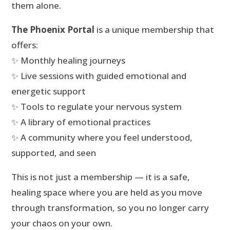
them alone.
The Phoenix Portal
is a unique membership that
offers:
✨ Monthly healing journeys
✨ Live sessions with guided emotional and
energetic support
✨ Tools to regulate your nervous system
✨ A library of emotional practices
✨ A community where you feel understood,
supported, and seen
This is not just a membership — it is a safe,
healing space where you are held as you move
through transformation, so you no longer carry
your chaos on your own.