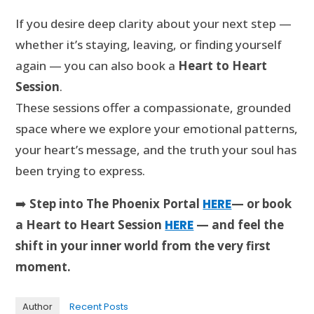
If you desire deep clarity about your next step —
whether it’s staying, leaving, or finding yourself
again — you can also book a
Heart to Heart
Session
.
These sessions offer a compassionate, grounded
space where we explore your emotional patterns,
your heart’s message, and the truth your soul has
been trying to express.
➡️
Step into The Phoenix Portal
HERE
— or book
a Heart to Heart Session
HERE
— and feel the
shift in your inner world from the very first
moment.
Author
Recent Posts