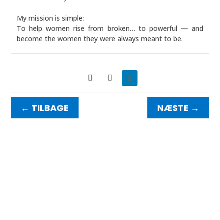
My mission is simple:
To help women rise from broken… to powerful — and
become the women they were always meant to be.
NÆSTE
→
←
TILBAGE