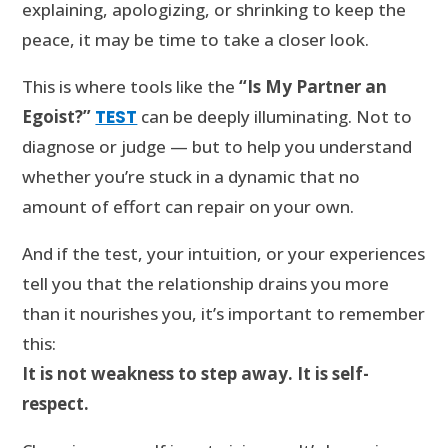
explaining, apologizing, or shrinking to keep the
peace, it may be time to take a closer look.
This is where tools like the
“Is My Partner an
Egoist?”
TEST
can be deeply illuminating. Not to
diagnose or judge — but to help you understand
whether you’re stuck in a dynamic that no
amount of effort can repair on your own.
And if the test, your intuition, or your experiences
tell you that the relationship drains you more
than it nourishes you, it’s important to remember
this:
It is not weakness to step away. It is self-
respect.