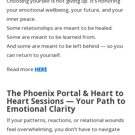
Choosing yourself is not giving up. It’s honoring
your emotional wellbeing, your future, and your
inner peace.
Some relationships are meant to be healed.
Some are meant to be learned from.
And some are meant to be left behind — so you
can return to yourself.
Read more
HERE
The Phoenix Portal & Heart to
Heart Sessions — Your Path to
Emotional Clarity
If your patterns, reactions, or relational wounds
feel overwhelming, you don’t have to navigate