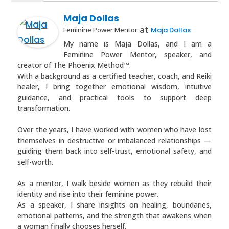
Maja Dollas
at
Feminine Power Mentor
Maja Dollas
My name is Maja Dollas, and I am a
Feminine Power Mentor, speaker, and
creator of The Phoenix Method™.
With a background as a certified teacher, coach, and Reiki
healer, I bring together emotional wisdom, intuitive
guidance, and practical tools to support deep
transformation.
Over the years, I have worked with women who have lost
themselves in destructive or imbalanced relationships —
guiding them back into self-trust, emotional safety, and
self-worth.
As a mentor, I walk beside women as they rebuild their
identity and rise into their feminine power.
As a speaker, I share insights on healing, boundaries,
emotional patterns, and the strength that awakens when
a woman finally chooses herself.