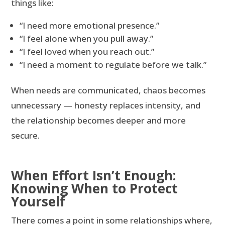
things like:
“I need more emotional presence.”
“I feel alone when you pull away.”
“I feel loved when you reach out.”
“I need a moment to regulate before we talk.”
When needs are communicated, chaos becomes
unnecessary — honesty replaces intensity, and
the relationship becomes deeper and more
secure.
When Effort Isn’t Enough:
Knowing When to Protect
Yourself
There comes a point in some relationships where,