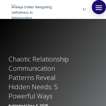
Chaotic Relationship
Communication
Patterns Reveal
Hidden Needs: 5
Powerful Ways
Published | Dec 4, 2025