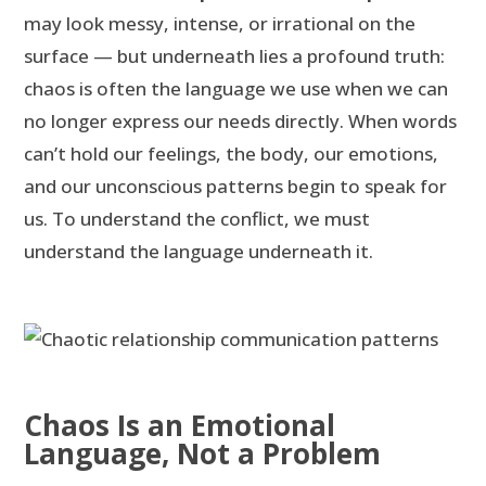
may look messy, intense, or irrational on the
surface — but underneath lies a profound truth:
chaos is often the language we use when we can
no longer express our needs directly. When words
can’t hold our feelings, the body, our emotions,
and our unconscious patterns begin to speak for
us. To understand the conflict, we must
understand the language underneath it.
Chaos Is an Emotional
Language, Not a Problem