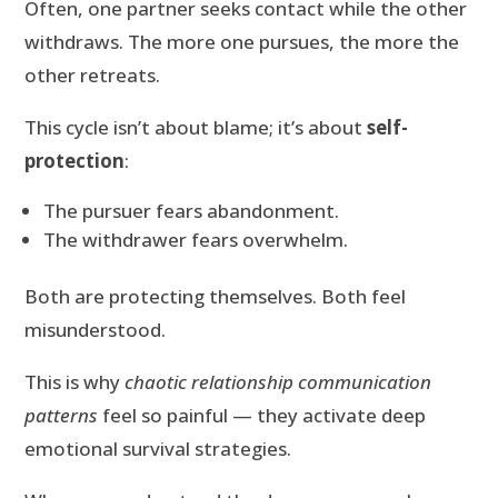
Often, one partner seeks contact while the other
withdraws. The more one pursues, the more the
other retreats.
This cycle isn’t about blame; it’s about
self-
protection
:
The pursuer fears abandonment.
The withdrawer fears overwhelm.
Both are protecting themselves. Both feel
misunderstood.
This is why
chaotic relationship communication
patterns
feel so painful — they activate deep
emotional survival strategies.