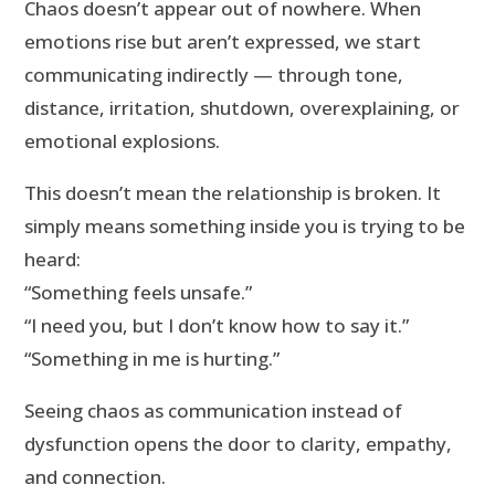
Chaos doesn’t appear out of nowhere. When
emotions rise but aren’t expressed, we start
communicating indirectly — through tone,
distance, irritation, shutdown, overexplaining, or
emotional explosions.
This doesn’t mean the relationship is broken. It
simply means something inside you is trying to be
heard:
“Something feels unsafe.”
“I need you, but I don’t know how to say it.”
“Something in me is hurting.”
Seeing chaos as communication instead of
dysfunction opens the door to clarity, empathy,
and connection.