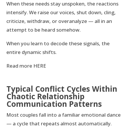
When these needs stay unspoken, the reactions
intensify. We raise our voices, shut down, cling,
criticize, withdraw, or overanalyze — all in an
attempt to be heard somehow.
When you learn to decode these signals, the
entire dynamic shifts.
Read more HERE
Typical Conflict Cycles Within
Chaotic Relationship
Communication Patterns
Most couples fall into a familiar emotional dance
— a cycle that repeats almost automatically.