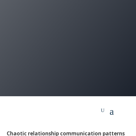
Chaotic relationship communication patterns