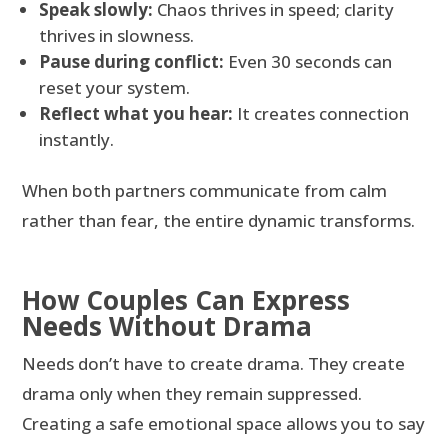
Speak slowly:
Chaos thrives in speed; clarity
thrives in slowness.
Pause during conflict:
Even 30 seconds can
reset your system.
Reflect what you hear:
It creates connection
instantly.
When both partners communicate from calm
rather than fear, the entire dynamic transforms.
How Couples Can Express
Needs Without Drama
Needs don’t have to create drama. They create
drama only when they remain suppressed.
Creating a safe emotional space allows you to say