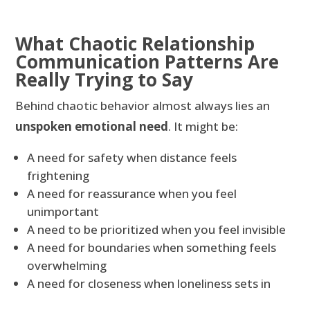
What Chaotic Relationship
Communication Patterns Are
Really Trying to Say
Behind chaotic behavior almost always lies an
unspoken emotional need
. It might be:
A need for safety when distance feels
frightening
A need for reassurance when you feel
unimportant
A need to be prioritized when you feel invisible
A need for boundaries when something feels
overwhelming
A need for closeness when loneliness sets in