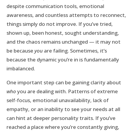
despite communication tools, emotional
awareness, and countless attempts to reconnect,
things simply do not improve. If you’ve tried,
shown up, been honest, sought understanding,
and the chaos remains unchanged — it may not
be because
you
are failing. Sometimes, it’s
because the dynamic you’re in is fundamentally
imbalanced.
One important step can be gaining clarity about
who
you are dealing with. Patterns of extreme
self-focus, emotional unavailability, lack of
empathy, or an inability to see your needs at all
can hint at deeper personality traits. If you’ve
reached a place where you’re constantly giving,