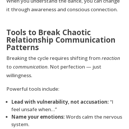
When you understand the dance, you can change
it through awareness and conscious connection.
Tools to Break Chaotic
Relationship Communication
Patterns
Breaking the cycle requires shifting from
reaction
to
communication
. Not perfection — just
willingness.
Powerful tools include:
Lead with vulnerability, not accusation:
“I
feel unsafe when…”
Name your emotions:
Words calm the nervous
system.