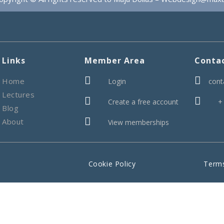
Links
Member Area
Conta


Home
Login
cont
Lectures


Create a free account
+
Blog

About
View memberships
Cookie Policy
Terms