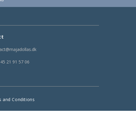
ct
act@majadollas.dk
 45 21 91 57 06
 and Conditions