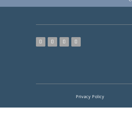
Privacy Policy