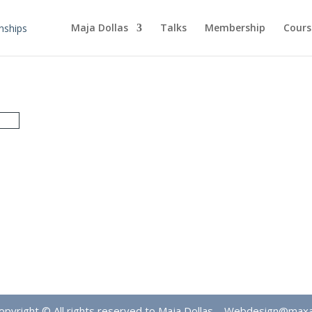
Maja Dollas
Talks
Membership
Cours
opyright © All rights reserved to Maja Dollas –
Webdesign@max