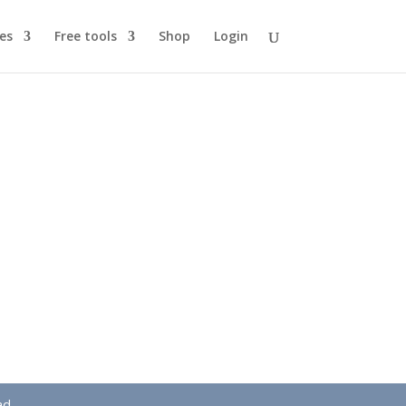
es
Free tools
Shop
Login
ad