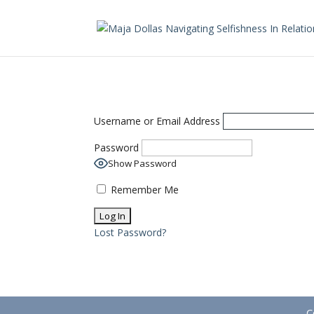
Username or Email Address
Password
Show Password
Remember Me
Lost Password?
C